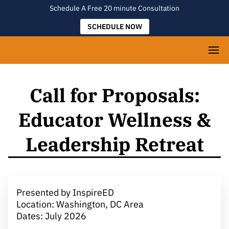
Schedule A Free 20 minute Consultation
SCHEDULE NOW
Call for Proposals:
Educator Wellness &
Leadership Retreat
Presented by InspireED
Location: Washington, DC Area
Dates: July 2026