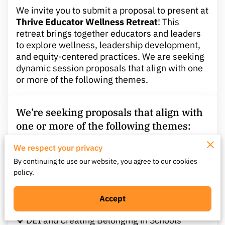
We invite you to submit a proposal to present at
Thrive Educator Wellness Retreat
! This
retreat brings together educators and leaders
to explore wellness, leadership development,
and equity-centered practices. We are seeking
dynamic session proposals that align with one
or more of the following themes.
We’re seeking proposals that align with
one or more of the following themes:
We respect your privacy
❖ Educator Wellness & Burnout Recovery
By continuing to use our website, you agree to our cookies
❖ Leadership Through Transitions or Change
policy.
❖ Culturally Responsive and Equity-Centered
Practices
❖ Social-Emotional Learning (SEL) and MTSS
Accept
Integration
❖ DEI and Creating Belonging in Schools