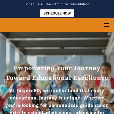
Schedule A Free 20 minute Consultation
SCHEDULE NOW
Empowering Your Journey
Toward Educational Excellence
At InspireED, we understand that every
educational journey is unique. Whether
you're looking for personalized guidance on
private school admissions, advocacy for