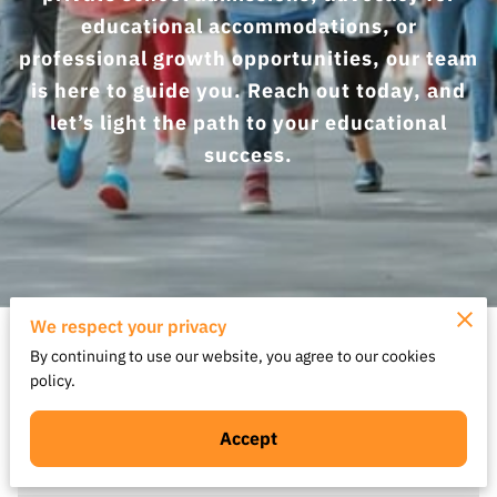
educational accommodations, or
professional growth opportunities, our team
is here to guide you. Reach out today, and
let’s light the path to your educational
success.
We respect your privacy
By continuing to use our website, you agree to our cookies
policy.
Sunday
Closed
Accept
Monday
9:00 AM
-
5:00 PM