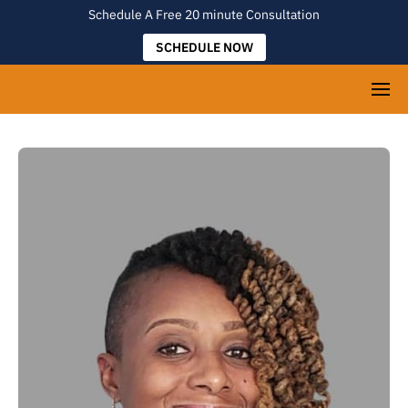
Schedule A Free 20 minute Consultation
SCHEDULE NOW