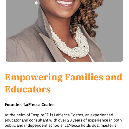
Empowering Families and
Educators
Founder: LaMecca Coates
At the helm of InspireED is LaMecca Coates, an experienced
educator and consultant with over 20 years of experience in both
public and independent schools. LaMecca holds dual master’s